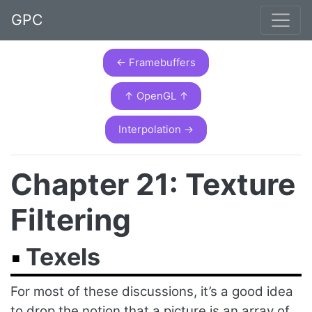
GPC
← Framebuffers
↑ OpenGL ↑
Interpolation →
Chapter 21: Texture
Filtering
Texels
For most of these discussions, it’s a good idea
to drop the notion that a picture is an array of