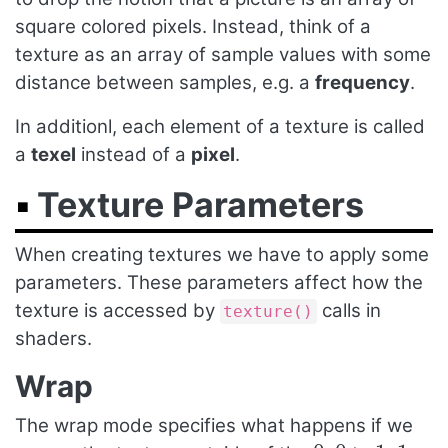
square colored pixels. Instead, think of a
texture as an array of sample values with some
distance between samples, e.g. a
frequency
.
In additionl, each element of a texture is called
a
texel
instead of a
pixel
.
Texture Parameters
When creating textures we have to apply some
parameters. These parameters affect how the
texture is accessed by
calls in
texture()
shaders.
Wrap
The wrap mode specifies what happens if we
0
,
0
1
,
1