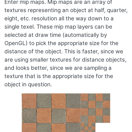
Enter mip maps. Mip maps are an array of
textures representing an object at half, quarter,
eight, etc. resolution all the way down to a
single texel. These mip map layers can be
selected at draw time (automatically by
OpenGL) to pick the appropriate size for the
distance of the object. This is faster, since we
are using smaller textures for distance objects,
and looks better, since we are sampling a
texture that is the appropriate size for the
object in question.