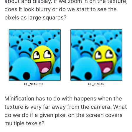
about and display. If we zoom in on the texture,
does it look blurry or do we start to see the
pixels as large squares?
Minification has to do with happens when the
texture is very far away from the camera. What
do we do if a given pixel on the screen covers
multiple texels?