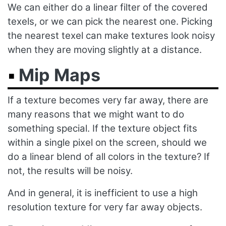
We can either do a linear filter of the covered
texels, or we can pick the nearest one. Picking
the nearest texel can make textures look noisy
when they are moving slightly at a distance.
Mip Maps
If a texture becomes very far away, there are
many reasons that we might want to do
something special. If the texture object fits
within a single pixel on the screen, should we
do a linear blend of all colors in the texture? If
not, the results will be noisy.
And in general, it is inefficient to use a high
resolution texture for very far away objects.