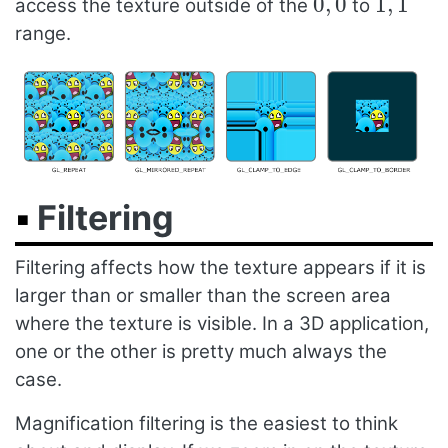
0
,
0
1
,
1
access the texture outside of the
to
range.
Filtering
Filtering affects how the texture appears if it is
larger than or smaller than the screen area
where the texture is visible. In a 3D application,
one or the other is pretty much always the
case.
Magnification filtering is the easiest to think