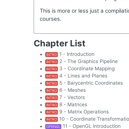
This is more or less just a compila
courses.
Chapter List
1 - Introduction
INTRO
2 - The Graphics Pipeline
INTRO
3 - Coordinate Mapping
INTRO
4 - Lines and Planes
INTRO
5 - Barycentric Coordinates
INTRO
6 - Meshes
INTRO
7 - Vectors
INTRO
8 - Matrices
INTRO
9 - Matrix Operations
INTRO
10 - Coordinate Transformati
INTRO
11 - OpenGL Introduction
OPENGL