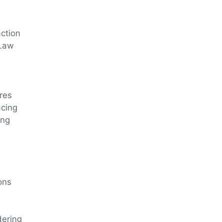
action
 Law
ures
acing
ing
ons
dering