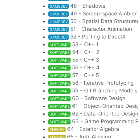
48 - Shadows
GAMEDEV
49 - Screen-space Ambien
GAMEDEV
50 - Spatial Data Structure
GAMEDEV
51 - Character Animation
GAMEDEV
52 - Porting to DirectX
GAMEDEV
53 - C++ 1
SOFTWARE
54 - C++ 2
SOFTWARE
55 - C++ 3
SOFTWARE
56 - C++ 4
SOFTWARE
57 - C++ 5
SOFTWARE
58 - Iterative Prototyping
SOFTWARE
59 - Git Branching Models
SOFTWARE
60 - Software Design
SOFTWARE
61 - Object-Oriented Desi
SOFTWARE
62 - Data-Oriented Desig
SOFTWARE
63 - Game Programming P
SOFTWARE
64 - Exterior Algebra
THEORY
65 - Anti-Aliasing
THEORY