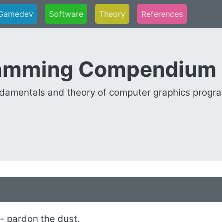
Gamedev
Software
Theory
References
ramming Compendium
undamentals and theory of computer graphics progr
 - pardon the dust.