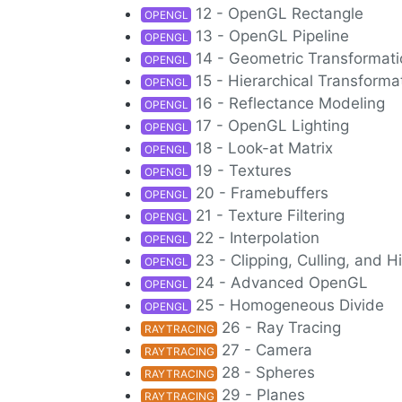
12 - OpenGL Rectangle
OPENGL
13 - OpenGL Pipeline
OPENGL
14 - Geometric Transformat
OPENGL
15 - Hierarchical Transforma
OPENGL
16 - Reflectance Modeling
OPENGL
17 - OpenGL Lighting
OPENGL
18 - Look-at Matrix
OPENGL
19 - Textures
OPENGL
20 - Framebuffers
OPENGL
21 - Texture Filtering
OPENGL
22 - Interpolation
OPENGL
23 - Clipping, Culling, and
OPENGL
24 - Advanced OpenGL
OPENGL
25 - Homogeneous Divide
OPENGL
26 - Ray Tracing
RAYTRACING
27 - Camera
RAYTRACING
28 - Spheres
RAYTRACING
29 - Planes
RAYTRACING