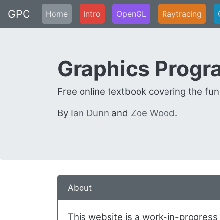
GPC
Home
Intro
OpenGL
Raytracing
Graphics Prog
Free online textbook covering the f
By
Ian Dunn
and
Zoë Wood
.
About
This website is a work-in-progress