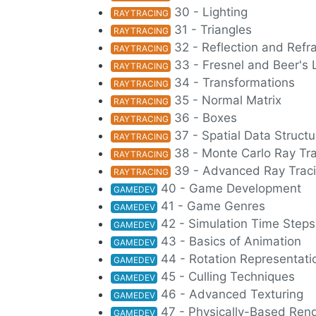
30 - Lighting
RAYTRACING
31 - Triangles
RAYTRACING
32 - Reflection and Refr
RAYTRACING
33 - Fresnel and Beer's
RAYTRACING
34 - Transformations
RAYTRACING
35 - Normal Matrix
RAYTRACING
36 - Boxes
RAYTRACING
37 - Spatial Data Struct
RAYTRACING
38 - Monte Carlo Ray Tr
RAYTRACING
39 - Advanced Ray Trac
RAYTRACING
40 - Game Development
GAMEDEV
41 - Game Genres
GAMEDEV
42 - Simulation Time Steps
GAMEDEV
43 - Basics of Animation
GAMEDEV
44 - Rotation Representati
GAMEDEV
45 - Culling Techniques
GAMEDEV
46 - Advanced Texturing
GAMEDEV
47 - Physically-Based Ren
GAMEDEV