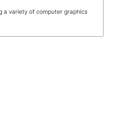
ng a variety of computer graphics