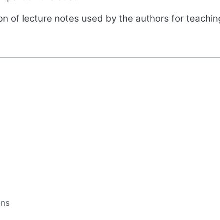
tion of lecture notes used by the authors for teachi
ons