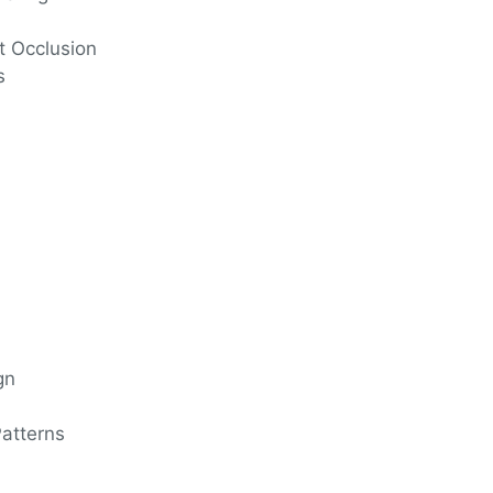
t Occlusion
s
gn
n
atterns