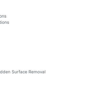
ions
tions
 Hidden Surface Removal